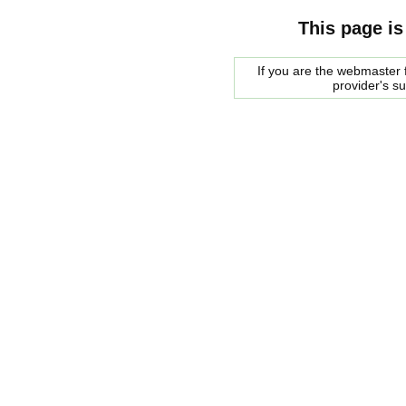
This page is
If you are the webmaster f
provider's s