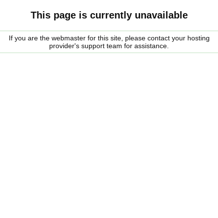
This page is currently unavailable
If you are the webmaster for this site, please contact your hosting
provider's support team for assistance.